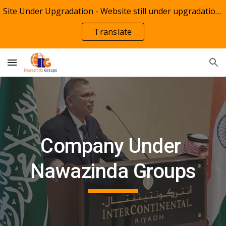
Site Under Upgradation - Website still under upgradation of Remote Backoffice Resource Solutions(RBRS)
Skip to main content
Skip to navigation
Translate
Company Under 
Nawazinda Groups