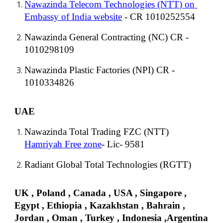
Nawazinda Telecom Technologies (NTT) on 
Embassy of India website
 - CR 1010252554
Nawazinda General Contracting (NC) CR - 
1010298109
Nawazinda Plastic Factories (NPI) CR - 
1010334826
UAE
Nawazinda Total Trading FZC (NTT)
Hamriyah Free zone
- Lic- 9581
Radiant Global Total Technologies (RGTT)
UK , Poland , Canada , USA , Singapore , 
Egypt , Eth
io
pia , Kazak
h
stan
 , Bahrain , 
Jordan , Oman , Turkey , Indonesia ,Argentina 