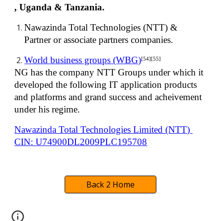
, Uganda & Tanzania.
Nawazinda Total Technologies (NTT) & 
Partner or associate partners companies.
World business groups (WBG)
[54][55]
NG has the company NTT Groups under which it 
developed the following IT application products 
and platforms and grand success and acheivement 
under his regime.
Nawazinda Total Technologies Limited (NTT) 
CIN: U74900DL2009PLC195708
Back 2 Home