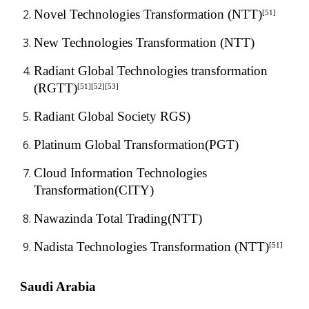
Novel Technologies Transformation (NTT)
[51]
New Technologies Transformation (NTT)
Radiant Global Technologies transformation 
(RGTT)
[51][52][53]
Radiant Global Society RGS)
Platinum Global Transformation(PGT)
Cloud Information Technologies 
Transformation(CITY)
Nawazinda Total Trading(NTT)
Nadista Technologies Transformation (NTT)
[51]
Saudi Arabia