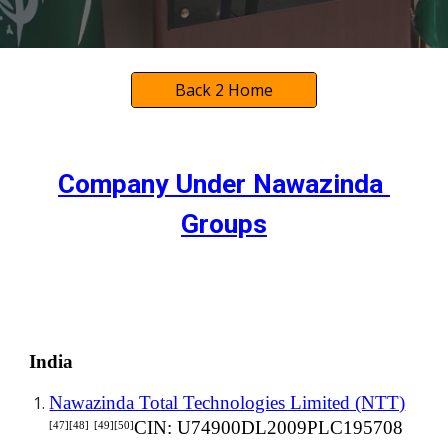
Back 2 Home
Company Under
 Nawazinda 
Groups
India
Nawazinda Total Technologies Limited (NTT)
CIN: U74900DL2009PLC195708
[47][48]
[49][50]